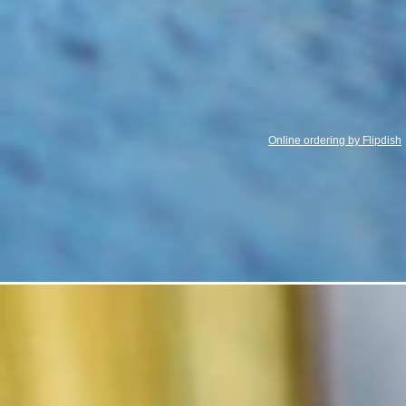
Online ordering by Flipdish