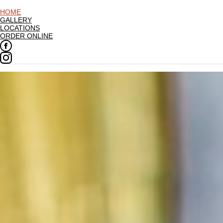
HOME
GALLERY
LOCATIONS
ORDER ONLINE