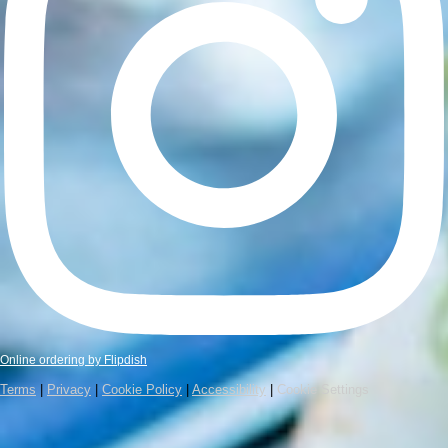
Online ordering by Flipdish
Terms
|
Privacy
|
Cookie Policy
|
Accessibility
|
Cookie Settings