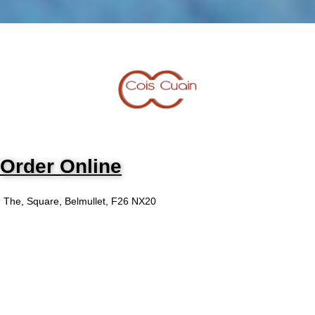
Order Online
The, Square, Belmullet, F26 NX20